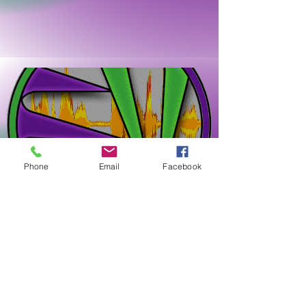
Phone
Email
Facebook