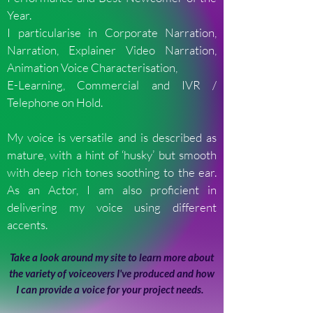
Year.
I particularise in Corporate Narration,
Narration, Explainer Video Narration,
Animation Voice Characterisation,
E-Learning, Commercial and IVR /
Telephone on Hold.
My voice is versatile and is described as
mature, with a hint of ‘husky’ but smooth
with deep rich tones soothing to the ear.
As an Actor, I am also proficient in
delivering my voice using different
accents.
Take a look around my site to learn more about
the variety of voiceovers I've produced and how
I can provide a voice for your project needs.