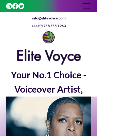
info@elitevoyce.com
+44 (0) 758 555 1963
E
lite
V
oyce
Your No.1 Choice -
Voiceover Artist,
Coach & Actor
Get In Touch