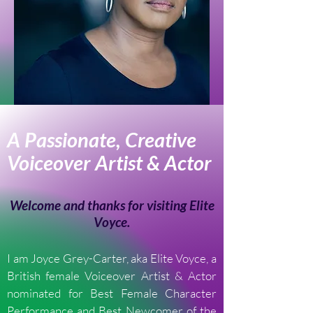
A Passionate, Creative
Voiceover Artist & Actor
Welcome and thanks for visiting Elite
Voyce.
I am Joyce Grey-Carter, aka Elite Voyce, a
British female Voiceover Artist & Actor
nominated for Best Female Character
Performance and Best Newcomer of the